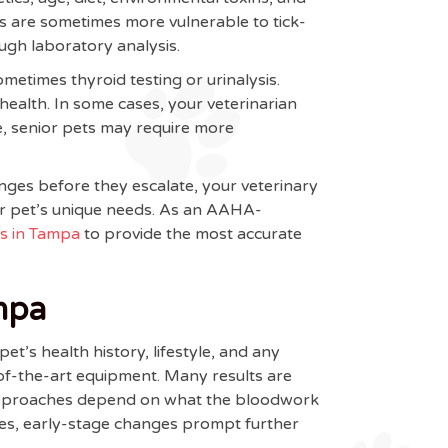
ets are sometimes more vulnerable to tick-
ugh laboratory analysis.
etimes thyroid testing or urinalysis.
health. In some cases, your veterinarian
, senior pets may require more
anges before they escalate, your veterinary
our pet’s unique needs. As an AAHA-
cs in Tampa
to provide the most accurate
mpa
t’s health history, lifestyle, and any
-of-the-art equipment. Many results are
nt approaches depend on what the bloodwork
imes, early-stage changes prompt further