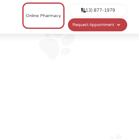
(813) 877-1979
Online Pharmacy
Request Appointment