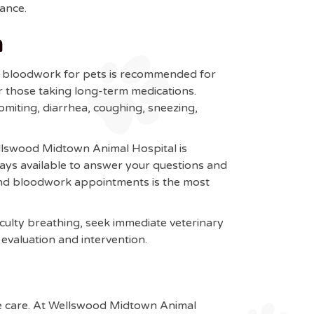
dance.
a
al bloodwork for pets is recommended for
or those taking long-term medications.
miting, diarrhea, coughing, sneezing,
ellswood Midtown Animal Hospital is
ays available to answer your questions and
and bloodwork appointments is the most
iculty breathing, seek immediate veterinary
evaluation and intervention.
ive care. At Wellswood Midtown Animal