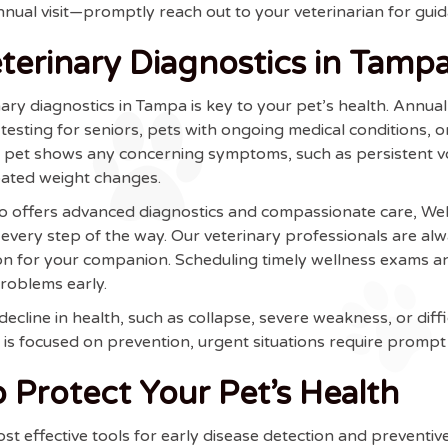
annual visit—promptly reach out to your veterinarian for gui
erinary Diagnostics in Tamp
ary diagnostics in Tampa is key to your pet’s health. Annu
 testing for seniors, pets with ongoing medical conditions, 
r pet shows any concerning symptoms, such as persistent vo
ipated weight changes.
who offers advanced diagnostics and compassionate care, W
very step of the way. Our veterinary professionals are alw
ion for your companion. Scheduling timely wellness exams 
problems early.
cline in health, such as collapse, severe weakness, or diff
is focused on prevention, urgent situations require prompt 
 Protect Your Pet’s Health
st effective tools for early disease detection and prevent