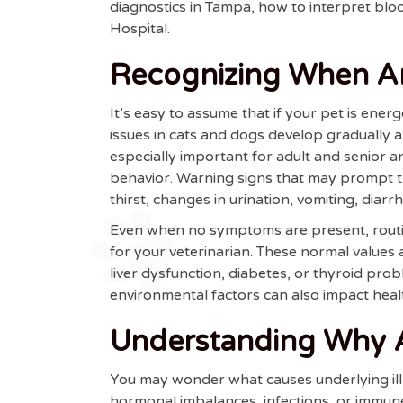
diagnostics in Tampa, how to interpret b
Hospital.
Recognizing When An
It’s easy to assume that if your pet is ener
issues in cats and dogs develop gradually
especially important for adult and senior a
behavior. Warning signs that may prompt th
thirst, changes in urination, vomiting, diarr
Even when no symptoms are present, routin
for your veterinarian. These normal values 
liver dysfunction, diabetes, or thyroid pro
environmental factors can also impact heal
Understanding Why An
You may wonder what causes underlying illn
hormonal imbalances, infections, or immune-