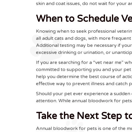
skin and coat issues, do not wait for your 
When to Schedule Vet
Knowing when to seek professional veterin
all adult cats and dogs, with more frequent
Additional testing may be necessary if you
excessive drinking or urination, or unantic
If you are searching for a “vet near me” 
committed to supporting you and your pet e
help you determine the best course of act
effective way to prevent illness and catch 
Should your pet ever experience a sudden de
attention. While annual bloodwork for pets 
Take the Next Step to
Annual bloodwork for pets is one of the mo