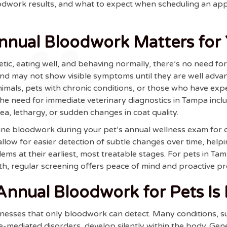
loodwork results, and what to expect when scheduling an 
nual Bloodwork Matters for 
getic, eating well, and behaving normally, there’s no need f
 and may not show visible symptoms until they are well ad
nimals, pets with chronic conditions, or those who have exp
e need for immediate veterinary diagnostics in Tampa inclu
hea, lethargy, or sudden changes in coat quality.
e bloodwork during your pet’s annual wellness exam for ca
allow for easier detection of subtle changes over time, helpi
blems at their earliest, most treatable stages. For pets in T
th, regular screening offers peace of mind and proactive pr
nual Bloodwork for Pets Is E
esses that only bloodwork can detect. Many conditions, such
mediated disorders, develop silently within the body. Genet