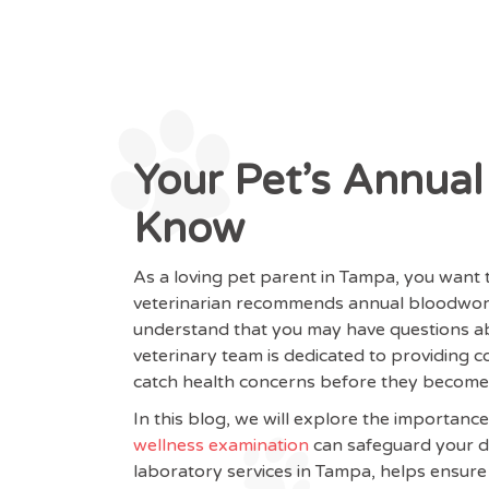
Your Pet’s Annua
Know
As a loving pet parent in Tampa, you want
veterinarian recommends annual bloodwork 
understand that you may have questions ab
veterinary team is dedicated to providing
catch health concerns before they become
In this blog, we will explore the importanc
wellness examination
can safeguard your do
laboratory services in Tampa, helps ensure 