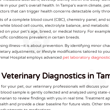
ole in your pet’s overall health. In Tampa’s warm climate, p
tors that can trigger health concerns detectable only thro
ts of a complete blood count (CBC), chemistry panel, and som
white blood cell counts, electrolyte balance, and metabolic 
 on your pet’s age, breed, or medical history. For example
fic conditions prevalent in certain breeds.
ing illness—it is about prevention. By identifying minor ch
etary adjustments, or lifestyle modifications tailored to y
Animal Hospital employs advanced
pet laboratory diagnosti
Veterinary Diagnostics in Ta
r your pet, our veterinary professionals will discuss your pe
a blood sample is gently collected and analyzed using state
rinarian to review findings with you in real time. Treatme
alth and provide a clear baseline for future visits. Other t
 adjustments to medications.