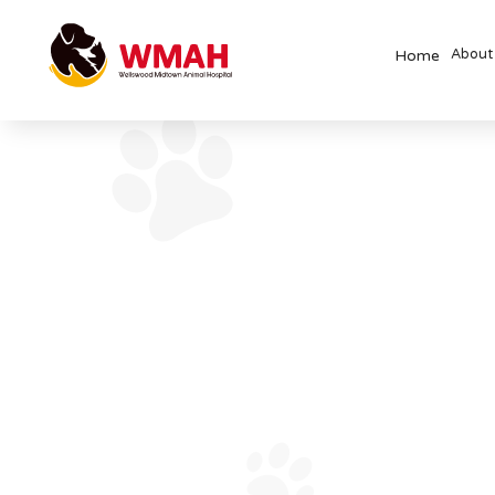
About
Home