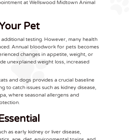
appointment at Wellswood Midtown Animal
Your Pet
or additional testing. However, many health
vanced. Annual bloodwork for pets becomes
erienced changes in appetite, weight, or
de unexplained weight loss, increased
ts and dogs provides a crucial baseline
ng to catch issues such as kidney disease,
ampa, where seasonal allergens and
otection.
ssential
 as early kidney or liver disease,
ics, age, diet, environmental toxins, and