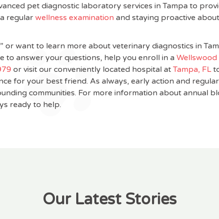
vanced pet diagnostic laboratory services in Tampa to provi
 a regular
wellness examination
and staying proactive about
me” or want to learn more about veterinary diagnostics in Tam
e to answer your questions, help you enroll in a
Wellswood 
979
or visit our conveniently located hospital at
Tampa, FL
t
ce for your best friend. As always, early action and regula
rrounding communities. For more information about annual b
ys ready to help.
Our Latest Stories