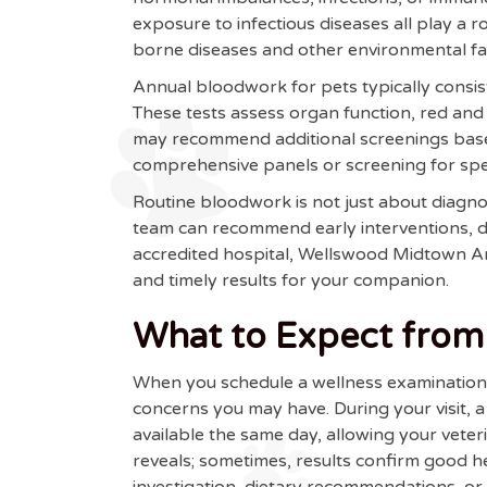
exposure to infectious diseases all play a r
borne diseases and other environmental fac
Annual bloodwork for pets typically consis
These tests assess organ function, red and 
may recommend additional screenings based
comprehensive panels or screening for speci
Routine bloodwork is not just about diagnos
team can recommend early interventions, di
accredited hospital, Wellswood Midtown 
and timely results for your companion.
What to Expect from 
When you schedule a wellness examination fo
concerns you may have. During your visit, 
available the same day, allowing your vete
reveals; sometimes, results confirm good he
investigation, dietary recommendations, or