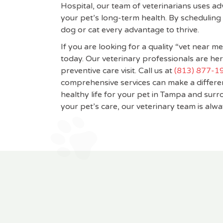
Hospital, our team of veterinarians uses ad
your pet’s long-term health. By scheduling
dog or cat every advantage to thrive.
If you are looking for a quality “vet near 
today. Our veterinary professionals are her
preventive care visit. Call us at
(813) 877-1
comprehensive services can make a differen
healthy life for your pet in Tampa and su
your pet’s care, our veterinary team is alwa