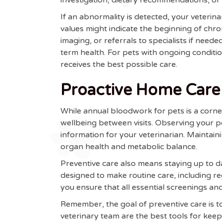
If an abnormality is detected, your veterin
values might indicate the beginning of chron
imaging, or referrals to specialists if need
term health. For pets with ongoing condit
receives the best possible care.
Proactive Home Care
While annual bloodwork for pets is a corne
wellbeing between visits. Observing your pe
information for your veterinarian. Maintaini
organ health and metabolic balance.
Preventive care also means staying up to d
designed to make routine care, including r
you ensure that all essential screenings and
Remember, the goal of preventive care is 
veterinary team are the best tools for keep