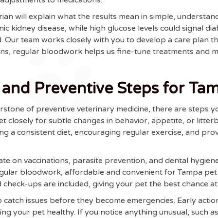
arian will explain what the results mean in simple, understan
ic kidney disease, while high glucose levels could signal dia
ed. Our team works closely with you to develop a care plan t
ions, regular bloodwork helps us fine-tune treatments and
 and Preventive Steps for Ta
rstone of preventive veterinary medicine, there are steps y
t closely for subtle changes in behavior, appetite, or litter
ng a consistent diet, encouraging regular exercise, and provi
ate on vaccinations, parasite prevention, and dental hygien
egular bloodwork, affordable and convenient for Tampa pet o
 check-ups are included, giving your pet the best chance at 
to catch issues before they become emergencies. Early act
ing your pet healthy. If you notice anything unusual, such a