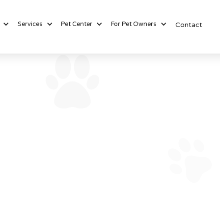
Services
Pet Center
For Pet Owners
Contact