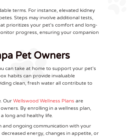
dable terms. For instance, elevated kidney
betes. Steps may involve additional tests,
hat prioritizes your pet’s comfort and long-
 monitor progress, ensuring your companion
mpa Pet Owners
ou can take at home to support your pet’s
box habits can provide invaluable
ding clean, fresh water all contribute to
e. Our
Wellswood Wellness Plans
are
wners. By enrolling in a wellness plan,
a long and healthy life.
ion and ongoing communication with your
s decreased energy, changes in appetite, or