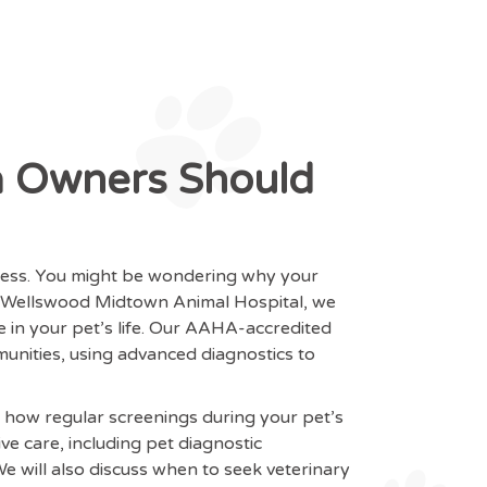
a Owners Should
iness. You might be wondering why your
At Wellswood Midtown Animal Hospital, we
 in your pet’s life. Our AAHA-accredited
unities, using advanced diagnostics to
d how regular screenings during your pet’s
e care, including pet diagnostic
We will also discuss when to seek veterinary