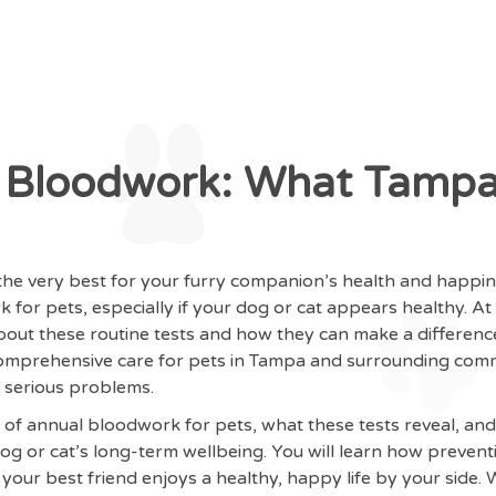
l Bloodwork: What Tamp
 the very best for your furry companion’s health and happ
for pets, especially if your dog or cat appears healthy. 
out these routine tests and how they can make a difference
 comprehensive care for pets in Tampa and surrounding comm
 serious problems.
e of annual bloodwork for pets, what these tests reveal, an
g or cat’s long-term wellbeing. You will learn how preventiv
your best friend enjoys a healthy, happy life by your side. 