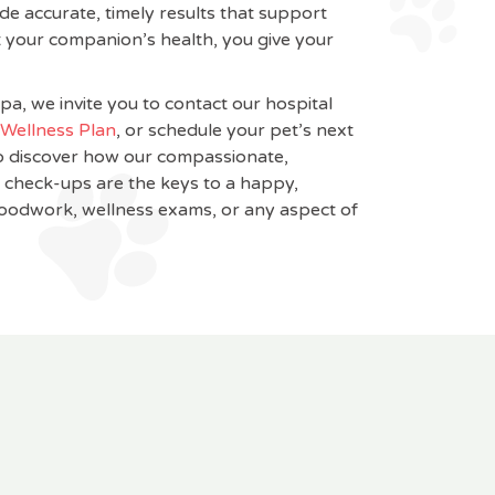
de accurate, timely results that support
 your companion’s health, you give your
pa, we invite you to contact our hospital
Wellness Plan
, or schedule your pet’s next
o discover how our compassionate,
r check-ups are the keys to a happy,
loodwork, wellness exams, or any aspect of