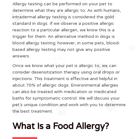
Allergy testing can be performed on your pet to
determine what they are allergic to. As with humans,
intradermal allergy testing is considered the gold
standard in dogs. If we observe a positive allergic
reaction to a particular allergen, we know this is a
trigger for them. An alternative method in dogs is
blood allergy testing; however, in some pets, blood-
based allergy testing may not give any positive
answers.
Once we know what your pet is allergic to, we can
consider desensitization therapy using oral drops or
injections. This treatment is effective and helpful in
about 70% of allergic dogs. Environmental allergies
can also be treated with medication or medicated
baths for symptomatic control. We will discuss your
pet’s unique condition and work with you to determine
the best treatment.
What Is a Food Allergy?