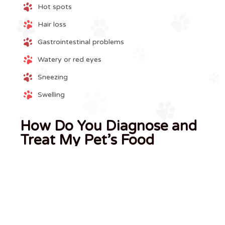
Hot spots
Hair loss
Gastrointestinal problems
Watery or red eyes
Sneezing
Swelling
How Do You Diagnose and
Treat My Pet’s Food
Allergy?
If we suspect that your dog or cat has a food allergy,
we may recommend a dietary elimination trial using a
specific food for a period of time. This is considered a
diagnostic test and should be performed under the