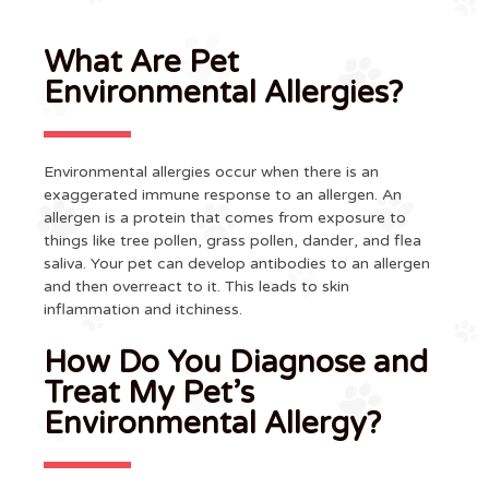
What Are Pet
Environmental Allergies?
Environmental allergies occur when there is an
exaggerated immune response to an allergen. An
allergen is a protein that comes from exposure to
things like tree pollen, grass pollen, dander, and flea
saliva. Your pet can develop antibodies to an allergen
and then overreact to it. This leads to skin
inflammation and itchiness.
How Do You Diagnose and
Treat My Pet’s
Environmental Allergy?