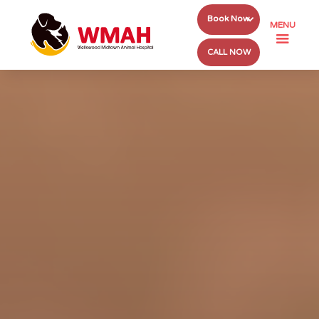
Book Now
MENU
CALL NOW