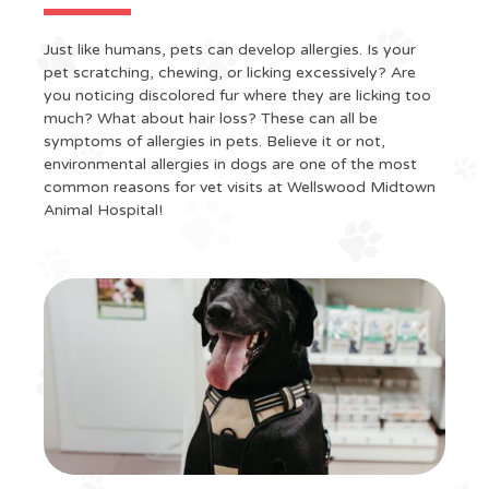
Just like humans, pets can develop allergies. Is your
pet scratching, chewing, or licking excessively? Are
you noticing discolored fur where they are licking too
much? What about hair loss? These can all be
symptoms of allergies in pets. Believe it or not,
environmental allergies in dogs are one of the most
common reasons for vet visits at Wellswood Midtown
Animal Hospital!