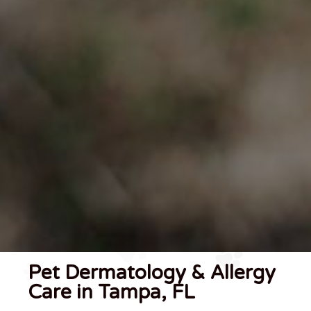
Pet Dermatology & Allergy
Care in Tampa, FL