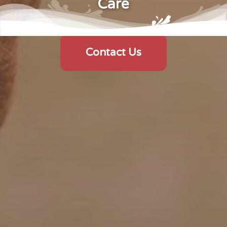
Care
Contact Us