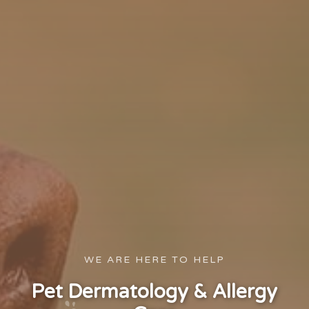
WE ARE HERE TO HELP
Pet Dermatology & Allergy