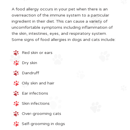
A food allergy occurs in your pet when there is an
overreaction of the immune system to a particular
ingredient in their diet. This can cause a variety of
uncomfortable symptoms including inflammation of
the skin, intestines, eyes, and respiratory system.
Some signs of food allergies in dogs and cats include:
Red skin or ears
Dry skin
Dandruff
Oily skin and hair
Ear infections
Skin infections
Over-grooming cats
Self-grooming in dogs