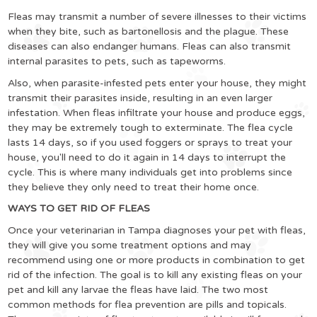
Fleas may transmit a number of severe illnesses to their victims
when they bite, such as bartonellosis and the plague. These
diseases can also endanger humans. Fleas can also transmit
internal parasites to pets, such as tapeworms.
Also, when parasite-infested pets enter your house, they might
transmit their parasites inside, resulting in an even larger
infestation. When fleas infiltrate your house and produce eggs,
they may be extremely tough to exterminate. The flea cycle
lasts 14 days, so if you used foggers or sprays to treat your
house, you'll need to do it again in 14 days to interrupt the
cycle. This is where many individuals get into problems since
they believe they only need to treat their home once.
WAYS TO GET RID OF FLEAS
Once your veterinarian in Tampa diagnoses your pet with fleas,
they will give you some treatment options and may
recommend using one or more products in combination to get
rid of the infection. The goal is to kill any existing fleas on your
pet and kill any larvae the fleas have laid. The two most
common methods for flea prevention are pills and topicals.