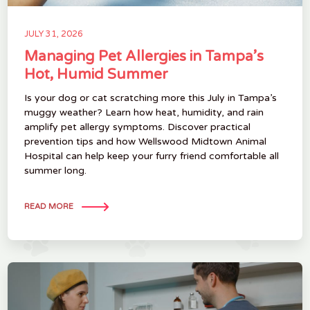
JULY 31, 2026
Managing Pet Allergies in Tampa’s
Hot, Humid Summer
Is your dog or cat scratching more this July in Tampa’s
muggy weather? Learn how heat, humidity, and rain
amplify pet allergy symptoms. Discover practical
prevention tips and how Wellswood Midtown Animal
Hospital can help keep your furry friend comfortable all
summer long.
READ MORE