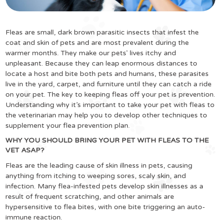
Fleas are small, dark brown parasitic insects that infest the
coat and skin of pets and are most prevalent during the
warmer months. They make our pets' lives itchy and
unpleasant. Because they can leap enormous distances to
locate a host and bite both pets and humans, these parasites
live in the yard, carpet, and furniture until they can catch a ride
on your pet. The key to keeping fleas off your pet is prevention.
Understanding why it’s important to take your pet with fleas to
the veterinarian may help you to develop other techniques to
supplement your flea prevention plan.
WHY YOU SHOULD BRING YOUR PET WITH FLEAS TO THE
VET ASAP?
Fleas are the leading cause of skin illness in pets, causing
anything from itching to weeping sores, scaly skin, and
infection. Many flea-infested pets develop skin illnesses as a
result of frequent scratching, and other animals are
hypersensitive to flea bites, with one bite triggering an auto-
immune reaction.