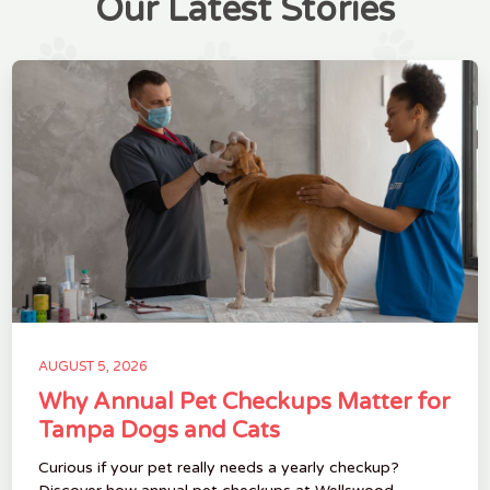
Our Latest Stories
AUGUST 5, 2026
Why Annual Pet Checkups Matter for
Tampa Dogs and Cats
Curious if your pet really needs a yearly checkup?