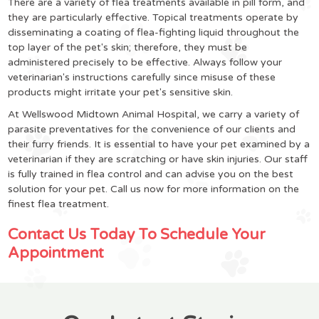
There are a variety of flea treatments available in pill form, and
they are particularly effective. Topical treatments operate by
disseminating a coating of flea-fighting liquid throughout the
top layer of the pet's skin; therefore, they must be
administered precisely to be effective. Always follow your
veterinarian's instructions carefully since misuse of these
products might irritate your pet's sensitive skin.
At Wellswood Midtown Animal Hospital, we carry a variety of
parasite preventatives for the convenience of our clients and
their furry friends. It is essential to have your pet examined by a
veterinarian if they are scratching or have skin injuries. Our staff
is fully trained in flea control and can advise you on the best
solution for your pet. Call us now for more information on the
finest flea treatment.
Contact Us Today To Schedule Your
Appointment