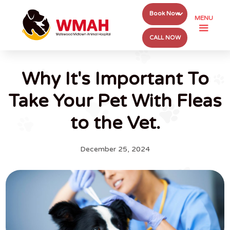
Book Now
MENU
CALL NOW
Why It's Important To
Take Your Pet With Fleas
to the Vet.
December 25, 2024