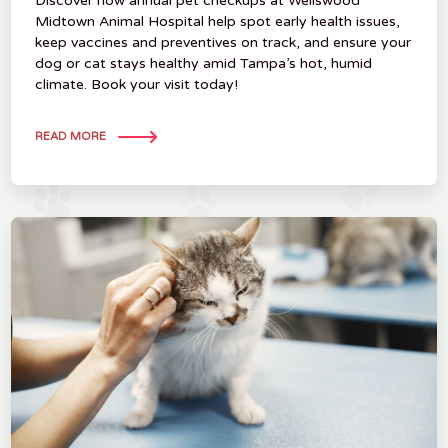
Discover how annual pet checkups at Wellswood
Midtown Animal Hospital help spot early health issues,
keep vaccines and preventives on track, and ensure your
dog or cat stays healthy amid Tampa’s hot, humid
climate. Book your visit today!
READ MORE