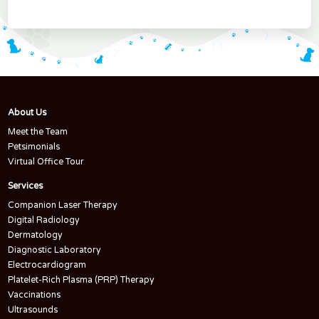
About Us
Meet the Team
Petsimonials
Virtual Office Tour
Services
Companion Laser Therapy
Digital Radiology
Dermatology
Diagnostic Laboratory
Electrocardiogram
Platelet-Rich Plasma (PRP) Therapy
Vaccinations
Ultrasounds