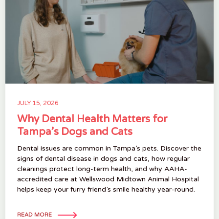
JULY 15, 2026
Why Dental Health Matters for
Tampa’s Dogs and Cats
Dental issues are common in Tampa’s pets. Discover the
signs of dental disease in dogs and cats, how regular
cleanings protect long-term health, and why AAHA-
accredited care at Wellswood Midtown Animal Hospital
helps keep your furry friend’s smile healthy year-round.
READ MORE