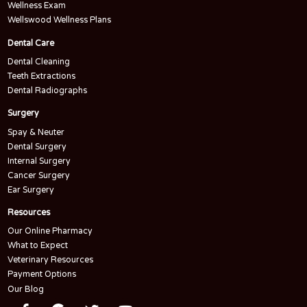
Wellness Exam
Wellswood Wellness Plans
Dental Care
Dental Cleaning
Teeth Extractions
Dental Radiographs
Surgery
Spay & Neuter
Dental Surgery
Internal Surgery
Cancer Surgery
Ear Surgery
Resources
Our Online Pharmacy
What to Expect
Veterinary Resources
Payment Options
Our Blog