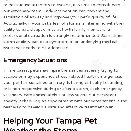
or destructive attempts to escape, it is time to consult with
our veterinary team. Early intervention can prevent the
escalation of anxiety and improve your pet’s quality of life.
Additionally, if your pet’s fear of storms is interfering with their
ability to eat, sleep, or interact with family members, a
professional evaluation is strongly recommended. Sometimes,
storm anxiety can be a symptom of an underlying medical
issue that needs to be addressed.
Emergency Situations
In rare cases, pets may injure themselves severely trying to
escape or may experience stress-related health emergencies. If
your pet has sustained an injury, is having difficulty breathing,
or is non-responsive during or after a storm, seek emergency
veterinary care immediately. For less severe but persistent
anxiety, scheduling an appointment with our veterinarians is the
best way to develop a safe and effective treatment plan.
Helping Your Tampa Pet