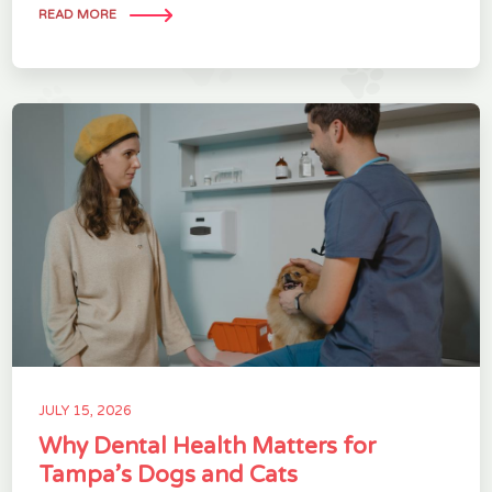
READ MORE
JULY 15, 2026
Why Dental Health Matters for
Tampa’s Dogs and Cats