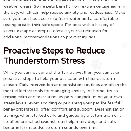
indoors ahead of time and supervise them closely until the
weather clears. Some pets benefit from extra exercise earlier in
the day, which can help reduce anxiety and restlessness. Make
sure your pet has access to fresh water and a comfortable
resting area in their safe space. For pets with a history of
severe escape attempts, consult your veterinarian for
additional recommendations to prevent injuries.
Proactive Steps to Reduce
Thunderstorm Stress
While you cannot control the Tampa weather, you can take
proactive steps to help your pet cope with thunderstorm
season. Early intervention and consistent routines are often the
most effective tools for managing anxiety. At home, try to
remain calm and reassuring, as pets can pick up on your own
stress levels. Avoid scolding or punishing your pet for fearful
behaviors; instead, offer comfort and support. Desensitization
training, when started early and guided by a veterinarian or a
certified animal behaviorist, can help many dogs and cats
become less reactive to storm sounds over time.