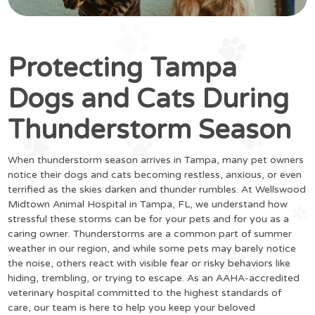
Protecting Tampa
Dogs and Cats During
Thunderstorm Season
When thunderstorm season arrives in Tampa, many pet owners
notice their dogs and cats becoming restless, anxious, or even
terrified as the skies darken and thunder rumbles. At Wellswood
Midtown Animal Hospital in Tampa, FL, we understand how
stressful these storms can be for your pets and for you as a
caring owner. Thunderstorms are a common part of summer
weather in our region, and while some pets may barely notice
the noise, others react with visible fear or risky behaviors like
hiding, trembling, or trying to escape. As an AAHA-accredited
veterinary hospital committed to the highest standards of
care, our team is here to help you keep your beloved