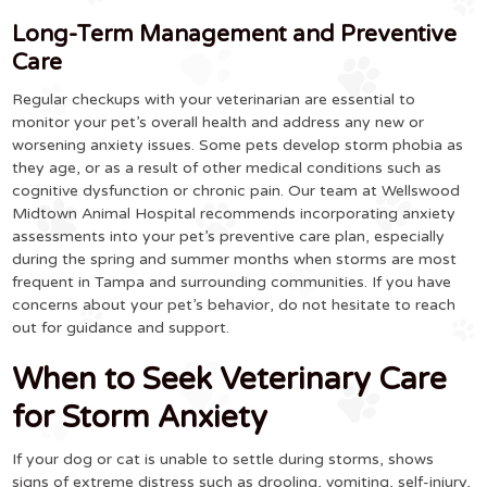
Long-Term Management and Preventive
Care
Regular checkups with your veterinarian are essential to
monitor your pet’s overall health and address any new or
worsening anxiety issues. Some pets develop storm phobia as
they age, or as a result of other medical conditions such as
cognitive dysfunction or chronic pain. Our team at Wellswood
Midtown Animal Hospital recommends incorporating anxiety
assessments into your pet’s preventive care plan, especially
during the spring and summer months when storms are most
frequent in Tampa and surrounding communities. If you have
concerns about your pet’s behavior, do not hesitate to reach
out for guidance and support.
When to Seek Veterinary Care
for Storm Anxiety
If your dog or cat is unable to settle during storms, shows
signs of extreme distress such as drooling, vomiting, self-injury,