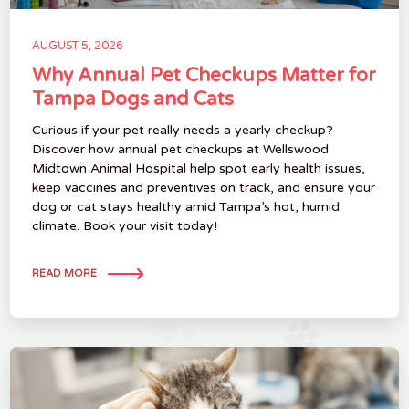
AUGUST 5, 2026
Why Annual Pet Checkups Matter for
Tampa Dogs and Cats
Curious if your pet really needs a yearly checkup?
Discover how annual pet checkups at Wellswood
Midtown Animal Hospital help spot early health issues,
keep vaccines and preventives on track, and ensure your
dog or cat stays healthy amid Tampa’s hot, humid
climate. Book your visit today!
READ MORE