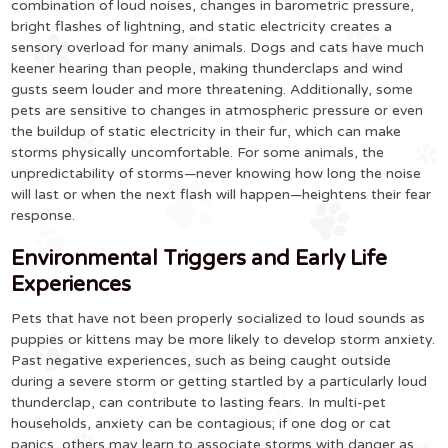
combination of loud noises, changes in barometric pressure,
bright flashes of lightning, and static electricity creates a
sensory overload for many animals. Dogs and cats have much
keener hearing than people, making thunderclaps and wind
gusts seem louder and more threatening. Additionally, some
pets are sensitive to changes in atmospheric pressure or even
the buildup of static electricity in their fur, which can make
storms physically uncomfortable. For some animals, the
unpredictability of storms—never knowing how long the noise
will last or when the next flash will happen—heightens their fear
response.
Environmental Triggers and Early Life
Experiences
Pets that have not been properly socialized to loud sounds as
puppies or kittens may be more likely to develop storm anxiety.
Past negative experiences, such as being caught outside
during a severe storm or getting startled by a particularly loud
thunderclap, can contribute to lasting fears. In multi-pet
households, anxiety can be contagious; if one dog or cat
panics, others may learn to associate storms with danger as