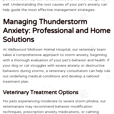
well. Understanding the root causes of your pet’s anxiety can
help guide the most effective management strategies.
Managing Thunderstorm
Anxiety: Professional and Home
Solutions
At Wellswood Midtown Animal Hospital, our veterinary team
takes a comprehensive approach to storm anxiety, beginning
with a thorough evaluation of your pet’s behavior and health. If
your dog or cat struggles with severe anxiety or destructive
behaviors during storms, a veterinary consultation can help rule
out underlying medical conditions and develop a tailored
treatment plan.
Veterinary Treatment Options
For pets experiencing moderate to severe storm phobia, our
veterinarians may recommend behavior modification
techniques, prescription anxiety medications, or calming