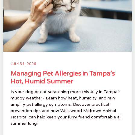
JULY 31, 2026
Managing Pet Allergies in Tampa’s
Hot, Humid Summer
Is your dog or cat scratching more this July in Tampa’s
muggy weather? Learn how heat, humidity, and rain
amplify pet allergy symptoms. Discover practical
prevention tips and how Wellswood Midtown Animal
Hospital can help keep your furry friend comfortable all
summer long.