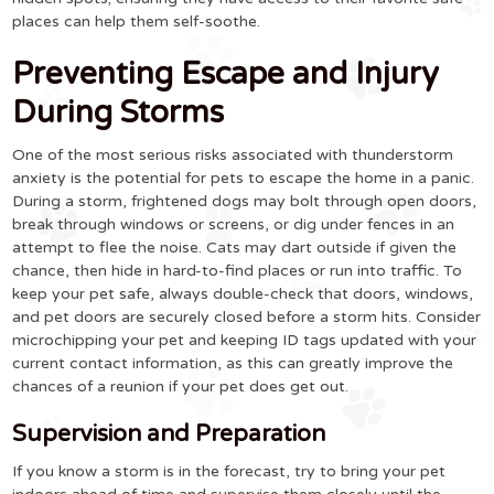
places can help them self-soothe.
Preventing Escape and Injury
During Storms
One of the most serious risks associated with thunderstorm
anxiety is the potential for pets to escape the home in a panic.
During a storm, frightened dogs may bolt through open doors,
break through windows or screens, or dig under fences in an
attempt to flee the noise. Cats may dart outside if given the
chance, then hide in hard-to-find places or run into traffic. To
keep your pet safe, always double-check that doors, windows,
and pet doors are securely closed before a storm hits. Consider
microchipping your pet and keeping ID tags updated with your
current contact information, as this can greatly improve the
chances of a reunion if your pet does get out.
Supervision and Preparation
If you know a storm is in the forecast, try to bring your pet