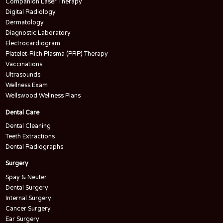
Companion Laser Therapy
Digital Radiology
Dermatology
Diagnostic Laboratory
Electrocardiogram
Platelet-Rich Plasma (PRP) Therapy
Vaccinations
Ultrasounds
Wellness Exam
Wellswood Wellness Plans
Dental Care
Dental Cleaning
Teeth Extractions
Dental Radiographs
Surgery
Spay & Neuter
Dental Surgery
Internal Surgery
Cancer Surgery
Ear Surgery