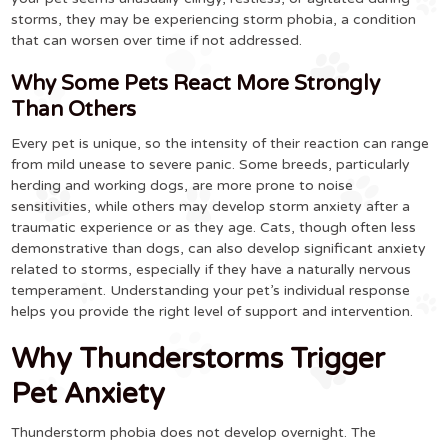
storms, they may be experiencing storm phobia, a condition
that can worsen over time if not addressed.
Why Some Pets React More Strongly
Than Others
Every pet is unique, so the intensity of their reaction can range
from mild unease to severe panic. Some breeds, particularly
herding and working dogs, are more prone to noise
sensitivities, while others may develop storm anxiety after a
traumatic experience or as they age. Cats, though often less
demonstrative than dogs, can also develop significant anxiety
related to storms, especially if they have a naturally nervous
temperament. Understanding your pet’s individual response
helps you provide the right level of support and intervention.
Why Thunderstorms Trigger
Pet Anxiety
Thunderstorm phobia does not develop overnight. The