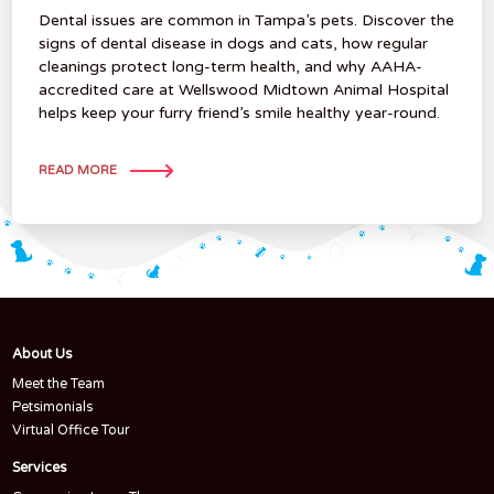
Dental issues are common in Tampa’s pets. Discover the
signs of dental disease in dogs and cats, how regular
cleanings protect long-term health, and why AAHA-
accredited care at Wellswood Midtown Animal Hospital
helps keep your furry friend’s smile healthy year-round.
READ MORE
About Us
Meet the Team
Petsimonials
Virtual Office Tour
Services