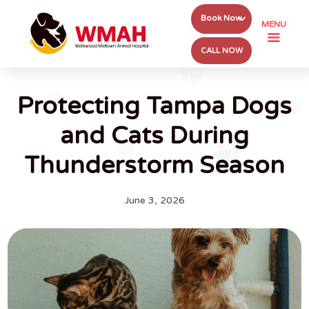
Book Now
MENU
CALL NOW
Protecting Tampa Dogs
and Cats During
Thunderstorm Season
June 3, 2026