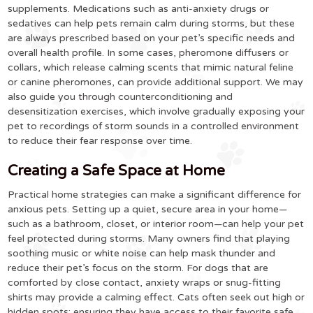
supplements. Medications such as anti-anxiety drugs or
sedatives can help pets remain calm during storms, but these
are always prescribed based on your pet’s specific needs and
overall health profile. In some cases, pheromone diffusers or
collars, which release calming scents that mimic natural feline
or canine pheromones, can provide additional support. We may
also guide you through counterconditioning and
desensitization exercises, which involve gradually exposing your
pet to recordings of storm sounds in a controlled environment
to reduce their fear response over time.
Creating a Safe Space at Home
Practical home strategies can make a significant difference for
anxious pets. Setting up a quiet, secure area in your home—
such as a bathroom, closet, or interior room—can help your pet
feel protected during storms. Many owners find that playing
soothing music or white noise can help mask thunder and
reduce their pet’s focus on the storm. For dogs that are
comforted by close contact, anxiety wraps or snug-fitting
shirts may provide a calming effect. Cats often seek out high or
hidden spots; ensuring they have access to their favorite safe