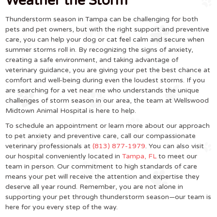
Weather the Storm
Thunderstorm season in Tampa can be challenging for both
pets and pet owners, but with the right support and preventive
care, you can help your dog or cat feel calm and secure when
summer storms roll in. By recognizing the signs of anxiety,
creating a safe environment, and taking advantage of
veterinary guidance, you are giving your pet the best chance at
comfort and well-being during even the loudest storms. If you
are searching for a vet near me who understands the unique
challenges of storm season in our area, the team at Wellswood
Midtown Animal Hospital is here to help.
To schedule an appointment or learn more about our approach
to pet anxiety and preventive care, call our compassionate
veterinary professionals at
(813) 877-1979
. You can also visit
our hospital conveniently located in
Tampa, FL
to meet our
team in person. Our commitment to high standards of care
means your pet will receive the attention and expertise they
deserve all year round. Remember, you are not alone in
supporting your pet through thunderstorm season—our team is
here for you every step of the way.