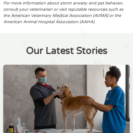
For more information about storm anxiety and pet behavior,
consult your veterinarian or visit reputable resources such as
the American Veterinary Medical Association (AVMA) or the
American Animal Hospital Association (AAHA).
Our Latest Stories