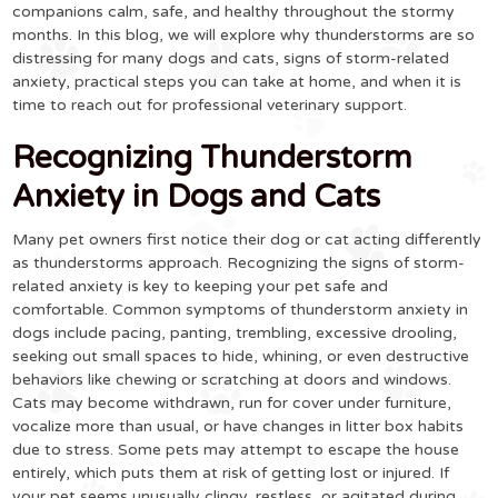
companions calm, safe, and healthy throughout the stormy
months. In this blog, we will explore why thunderstorms are so
distressing for many dogs and cats, signs of storm-related
anxiety, practical steps you can take at home, and when it is
time to reach out for professional veterinary support.
Recognizing Thunderstorm
Anxiety in Dogs and Cats
Many pet owners first notice their dog or cat acting differently
as thunderstorms approach. Recognizing the signs of storm-
related anxiety is key to keeping your pet safe and
comfortable. Common symptoms of thunderstorm anxiety in
dogs include pacing, panting, trembling, excessive drooling,
seeking out small spaces to hide, whining, or even destructive
behaviors like chewing or scratching at doors and windows.
Cats may become withdrawn, run for cover under furniture,
vocalize more than usual, or have changes in litter box habits
due to stress. Some pets may attempt to escape the house
entirely, which puts them at risk of getting lost or injured. If
your pet seems unusually clingy, restless, or agitated during